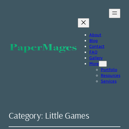
About
Blog
Contact
FAQ
Gallery
More
Portfolio
Resources
Services
Category:
Little Games