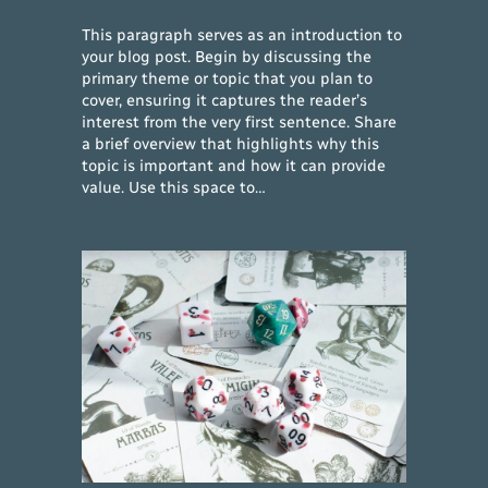
This paragraph serves as an introduction to
your blog post. Begin by discussing the
primary theme or topic that you plan to
cover, ensuring it captures the reader’s
interest from the very first sentence. Share
a brief overview that highlights why this
topic is important and how it can provide
value. Use this space to…