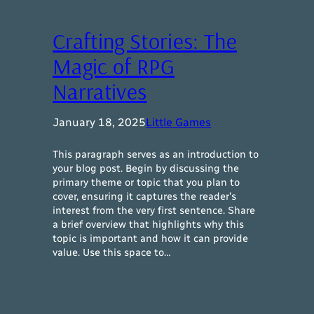
Crafting Stories: The
Magic of RPG
Narratives
January 18, 2025
Little Games
This paragraph serves as an introduction to
your blog post. Begin by discussing the
primary theme or topic that you plan to
cover, ensuring it captures the reader’s
interest from the very first sentence. Share
a brief overview that highlights why this
topic is important and how it can provide
value. Use this space to…