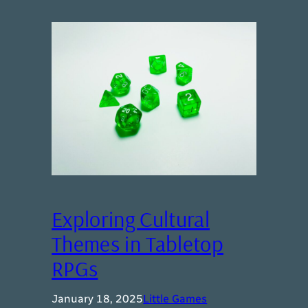
Exploring Cultural
Themes in Tabletop
RPGs
January 18, 2025
Little Games